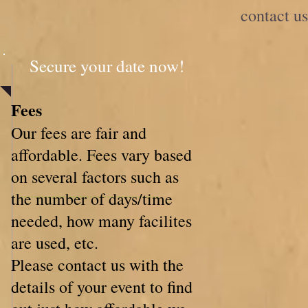
contact us
Secure your date now!
Fees
Our fees are fair and
affordable. Fees vary based
on several factors such as
the number of days/time
needed, how many facilites
are used, etc.
Please contact us with the
details of your event to find