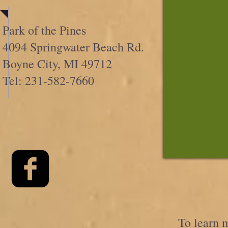
Park of the Pines
4094 Springwater Beach Rd.
Boyne City, MI 49712
Tel: 231-582-7660
To learn m