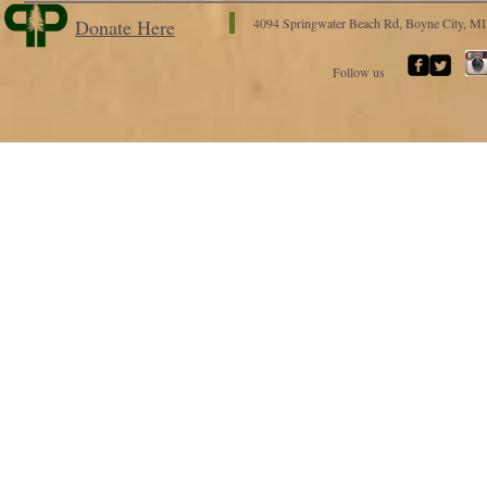
Donate Here
4094 Springwater Beach Rd, Boyne City, M
Follow us