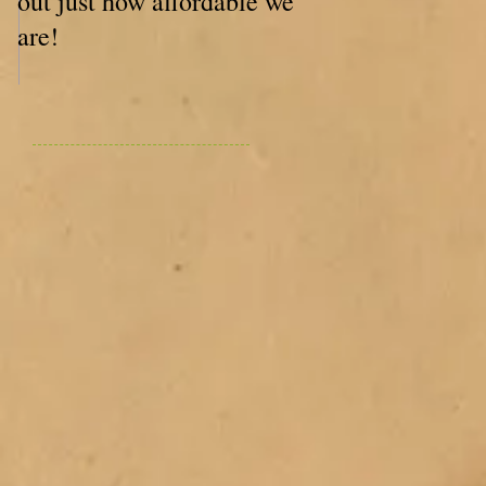
out just how affordable we
are!